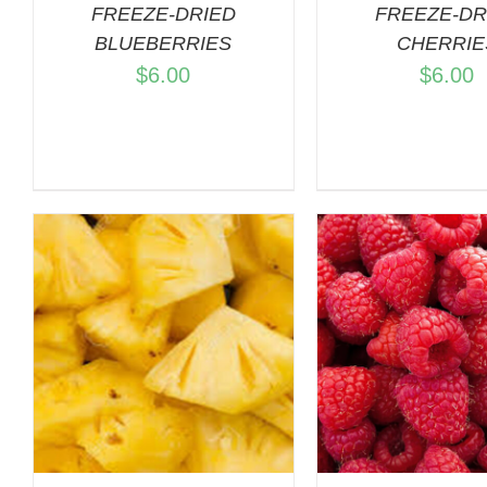
FREEZE-DRIED
FREEZE-DR
BLUEBERRIES
CHERRIE
$
6.00
$
6.00
ADD TO CART
/
ADD TO C
QUICK VIEW
QUICK 