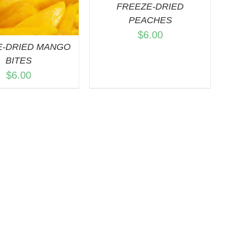
FREEZE-DRIED
PEACHES
$
6.00
E-DRIED MANGO
BITES
$
6.00