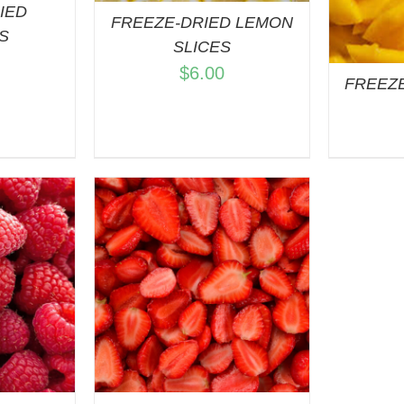
IED
FREEZE-DRIED LEMON
S
SLICES
$
6.00
FREEZ
ART
/
VIEW