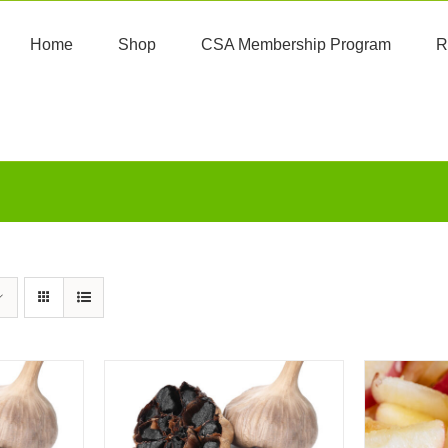
Home
Shop
CSA Membership Program
R
ART
/