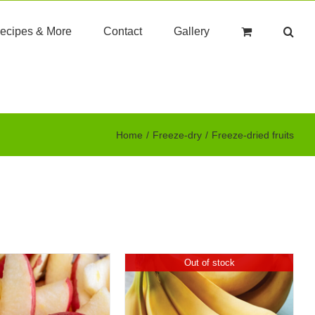
ecipes & More
Contact
Gallery
Home
Freeze-dry
Freeze-dried fruits
Out of stock