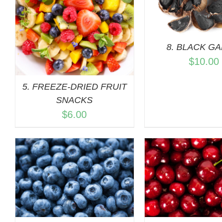
QUICK 
8. BLACK GA
$
10.00
5. FREEZE-DRIED FRUIT
SNACKS
$
6.00
ADD TO CART
/
ADD TO C
QUICK VIEW
QUICK 