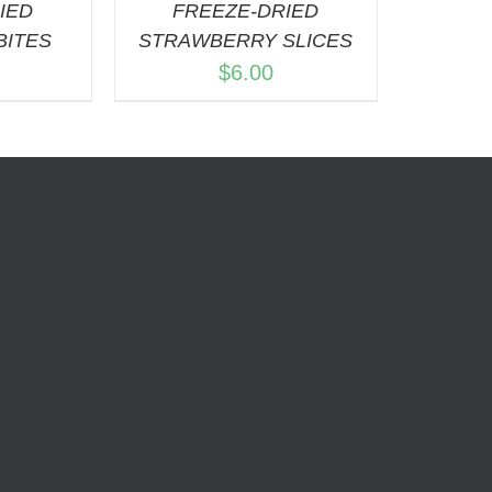
IED
FREEZE-DRIED
BITES
STRAWBERRY SLICES
$
6.00