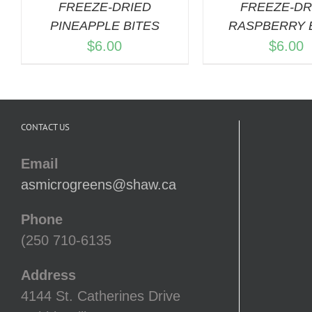
FREEZE-DRIED
FREEZE-DR
PINEAPPLE BITES
RASPBERRY 
$
6.00
$
6.00
CONTACT US
Email
asmicrogreens@shaw.ca
Phone
(250 710-6135
Address
4144 St. Catherines Drive