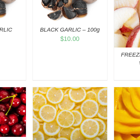
VIEW
ADD TO CART
/
QUICK VIEW
RLIC
BLACK GARLIC – 100g
$
10.00
FREEZ
A
ART
/
VIEW
ADD TO CART
/
QUICK VIEW