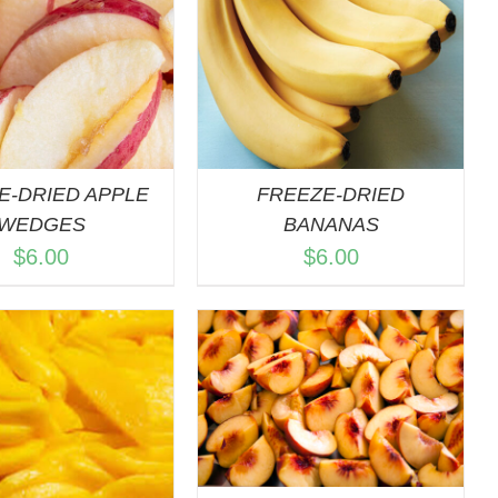
QUICK VIEW
E-DRIED APPLE
FREEZE-DRIED
WEDGES
BANANAS
$
6.00
$
6.00
DD TO CART
/
QUICK VIEW