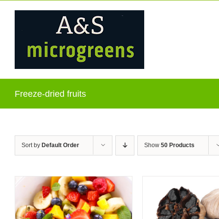
Skip
to
content
Freeze-dried fruits
Sort by
Default Order
Show
50 Products
ADD TO C
QUICK VIEW