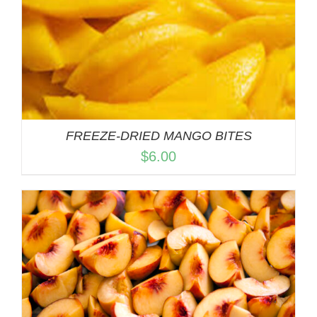
FREEZE-DRIED MANGO BITES
$
6.00