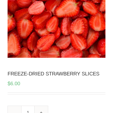
FREEZE-DRIED STRAWBERRY SLICES
$
6.00