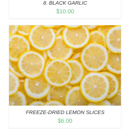
8. BLACK GARLIC
$
10.00
FREEZE-DRIED LEMON SLICES
$
6.00