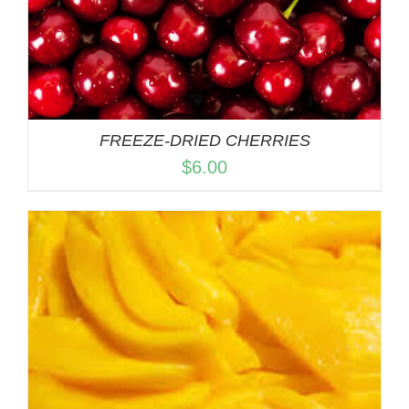
FREEZE-DRIED CHERRIES
$
6.00