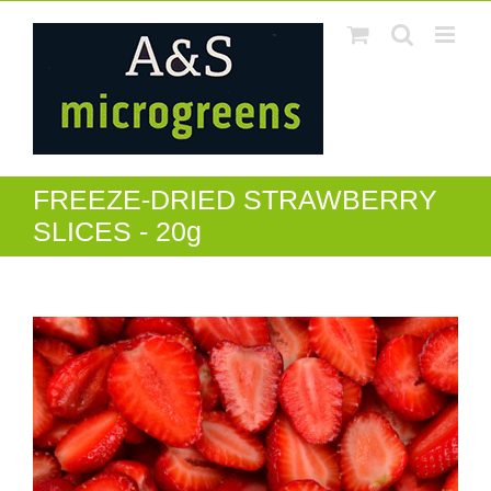
Skip
to
content
FREEZE-DRIED STRAWBERRY
SLICES - 20g