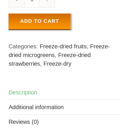
FREEZE-
DRIED
STRAWBERRY
ADD TO CART
SLICES
quantity
Categories:
Freeze-dried fruits
,
Freeze-
dried microgreens
,
Freeze-dried
strawberries
,
Freeze-dry
Description
Additional information
Reviews (0)