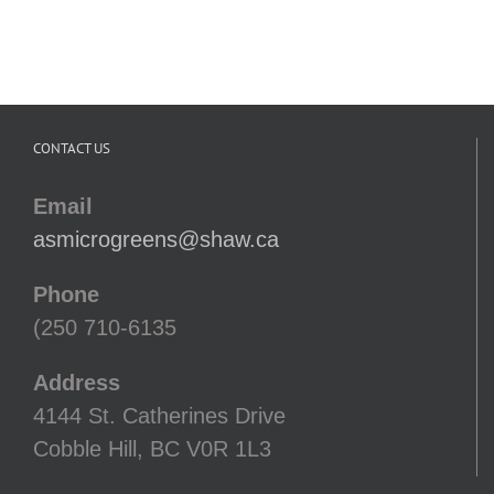
CONTACT US
Email
asmicrogreens@shaw.ca
Phone
(250 710-6135
Address
4144 St. Catherines Drive
Cobble Hill, BC V0R 1L3