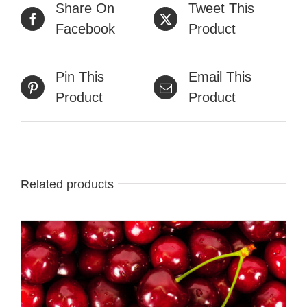
Share On
Tweet This
Facebook
Product
Pin This
Email This
Product
Product
Related products