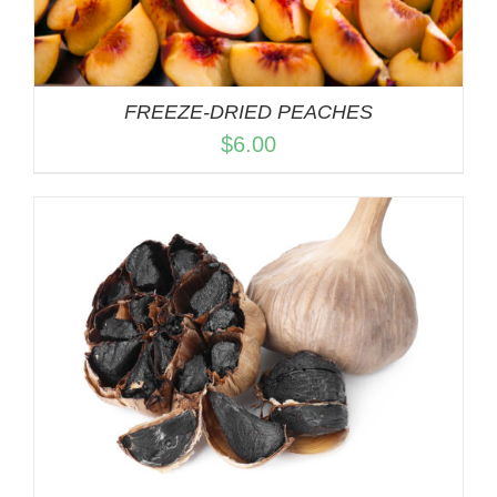
FREEZE-DRIED PEACHES
$
6.00