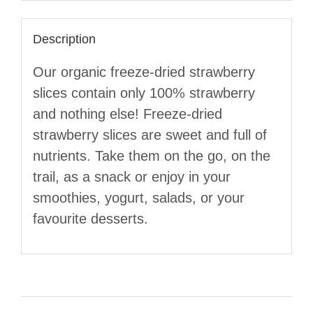
Description
Our organic freeze-dried strawberry
slices contain only 100% strawberry
and nothing else! Freeze-dried
strawberry slices are sweet and full of
nutrients. Take them on the go, on the
trail, as a snack or enjoy in your
smoothies, yogurt, salads, or your
favourite desserts.