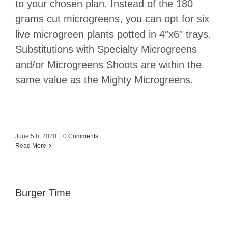
to your chosen plan. Instead of the 180
grams cut microgreens, you can opt for six
live microgreen plants potted in 4″x6″ trays.
Substitutions with Specialty Microgreens
and/or Microgreens Shoots are within the
same value as the Mighty Microgreens.
June 5th, 2020
|
0 Comments
Read More
Burger Time