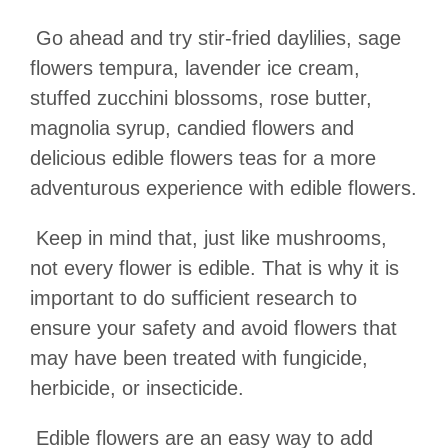
Go ahead and try stir-fried daylilies, sage
flowers tempura, lavender ice cream,
stuffed zucchini blossoms, rose butter,
magnolia syrup, candied flowers and
delicious edible flowers teas for a more
adventurous experience with edible flowers.
Keep in mind that, just like mushrooms,
not every flower is edible. That is why it is
important to do sufficient research to
ensure your safety and avoid flowers that
may have been treated with fungicide,
herbicide, or insecticide.
Edible flowers are an easy way to add