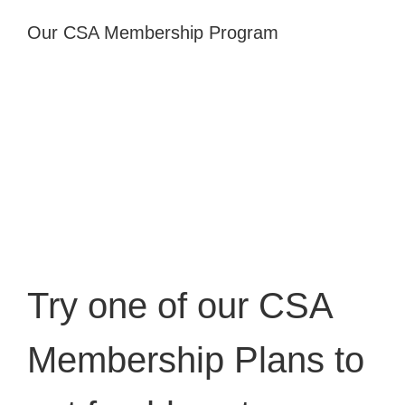
Our CSA Membership Program
Try one of our
CSA
Membership Plans
to