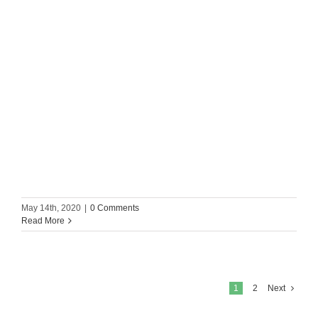
May 14th, 2020
|
0 Comments
Read More
1
2
Next