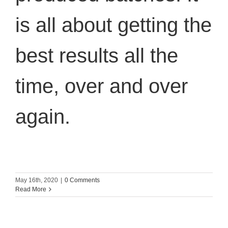
is all about getting the
best results all the
time, over and over
again.
May 16th, 2020
|
0 Comments
Read More