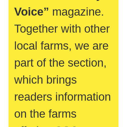
Voice”
magazine.
Together with other
local farms, we are
part of the section,
which brings
readers information
on the farms