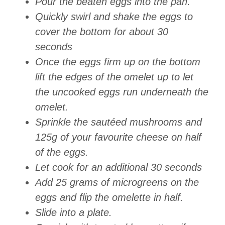
Pour the beaten eggs into the pan.
Quickly swirl and shake the eggs to
cover the bottom for about 30
seconds
Once the eggs firm up on the bottom
lift the edges of the omelet up to let
the uncooked eggs run underneath the
omelet.
Sprinkle the sautéed mushrooms and
125g of your favourite cheese on half
of the eggs.
Let cook for an additional 30 seconds
Add 25 grams of microgreens on the
eggs and flip the omelette in half.
Slide into a plate.