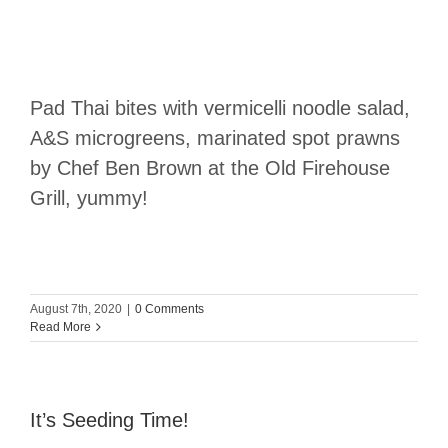
Pad Thai bites with vermicelli noodle salad,
A&S microgreens, marinated spot prawns
by Chef Ben Brown at the Old Firehouse
Grill, yummy!
August 7th, 2020
|
0 Comments
Read More
It’s Seeding Time!