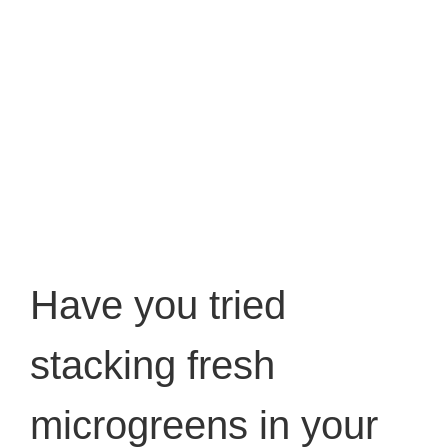
Have you tried
stacking fresh
microgreens in your