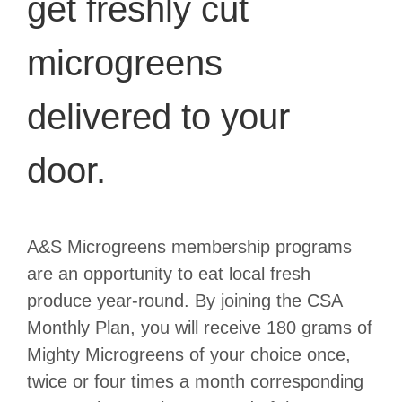
get freshly cut
microgreens
delivered to your
door.
A&S Microgreens membership programs
are an opportunity to eat local fresh
produce year-round. By joining the CSA
Monthly Plan, you will receive 180 grams of
Mighty Microgreens of your choice once,
twice or four times a month corresponding