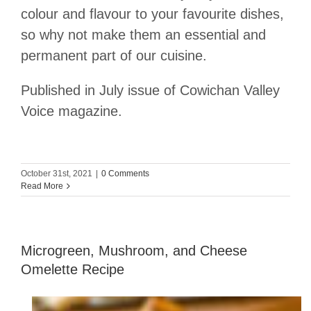
colour and flavour to your favourite dishes,
so why not make them an essential and
permanent part of our cuisine.
Published in July issue of Cowichan Valley
Voice magazine.
October 31st, 2021
|
0 Comments
Read More
Microgreen, Mushroom, and Cheese
Omelette Recipe