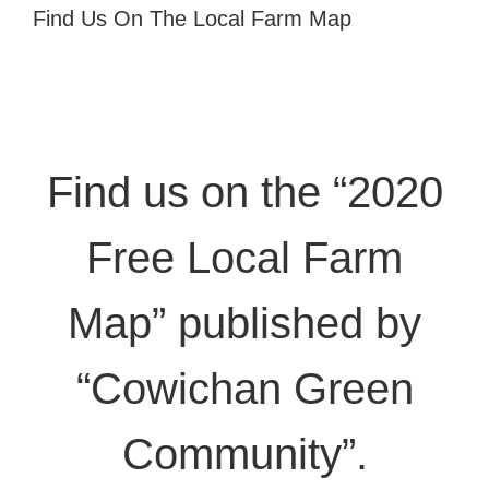
Find Us On The Local Farm Map
Find us on the “2020
Free Local Farm
Map” published by
“Cowichan Green
Community”.