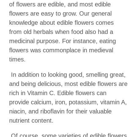
of flowers are edible, and most edible
flowers are easy to grow. Our general
knowledge about edible flowers comes
from old herbals when food also had a
medicinal purpose. For instance, eating
flowers was commonplace in medieval
times.
In addition to looking good, smelling great,
and being delicious, most edible flowers are
rich in Vitamin C. Edible flowers can
provide calcium, iron, potassium, vitamin A,
niacin, and riboflavin for their valuable
nutrient content.
Of course, some varieties of edible flowers