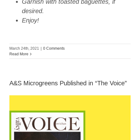
Garnish with toasted baguettes, if
desired.
Enjoy!
March 24th, 2021
|
0 Comments
Read More
A&S Microgreens Published in “The Voice”