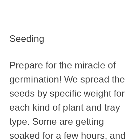
Seeding
Prepare for the miracle of
germination! We spread the
seeds by specific weight for
each kind of plant and tray
type. Some are getting
soaked for a few hours, and