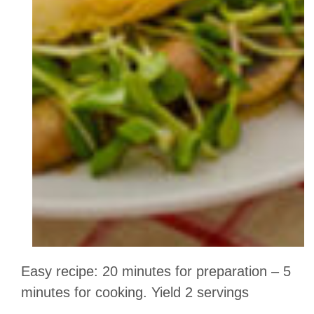
Easy recipe: 20 minutes for preparation – 5
minutes for cooking. Yield 2 servings