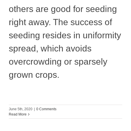
others are good for seeding
right away. The success of
seeding resides in uniformity
spread, which avoids
overcrowding or sparsely
grown crops.
June 5th, 2020
|
0 Comments
Read More