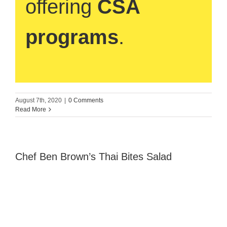
offering
CSA
programs
.
August 7th, 2020
|
0 Comments
Read More
Chef Ben Brown’s Thai Bites Salad