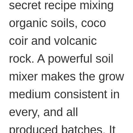
secret recipe mixing
organic soils, coco
coir and volcanic
rock. A powerful soil
mixer makes the grow
medium consistent in
every, and all
produced batches. It