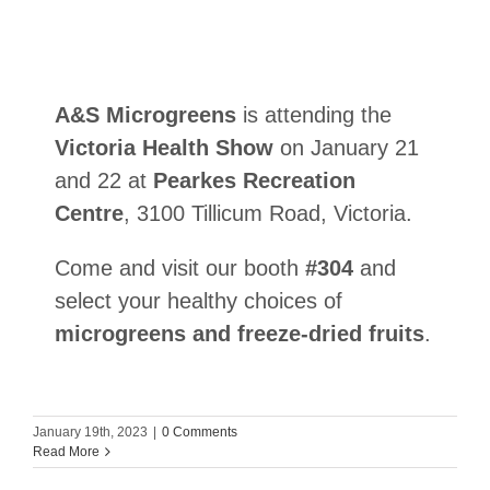
A&S Microgreens
is attending the
Victoria Health Show
on January 21
and 22 at
Pearkes Recreation
Centre
, 3100 Tillicum Road, Victoria.
Come and visit our booth
#304
and
select your healthy choices of
microgreens and freeze-dried fruits
.
January 19th, 2023
|
0 Comments
Read More