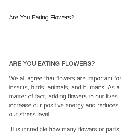
Are You Eating Flowers?
ARE YOU EATING FLOWERS?
We all agree that flowers are important for
insects, birds, animals, and humans. As a
matter of fact, adding flowers to our lives
increase our positive energy and reduces
our stress level.
It is incredible how many flowers or parts