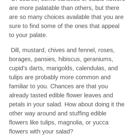
are more palatable than others, but there
are so many choices available that you are
sure to find some of the ones that appeal
to your palate.
Dill, mustard, chives and fennel, roses,
borages, pansies, hibiscus, geraniums,
cupid
’
s darts, marigolds, calendulas, and
tulips are probably more common and
familiar to you. Chances are that you
already tasted edible flower leaves and
petals in your salad. How about doing it the
other way around and stuffing edible
flowers like tulips, magnolia, or yucca
flowers with your salad?