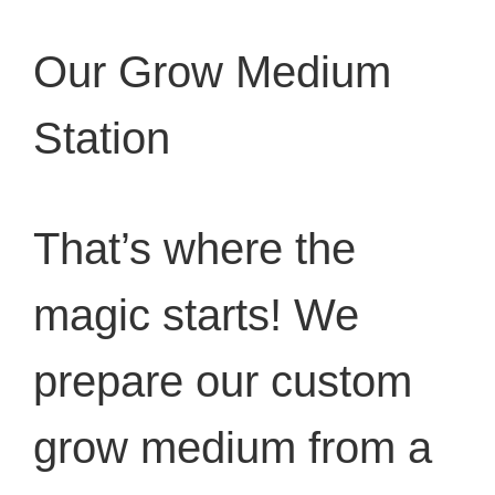
Our Grow Medium
Station
That’s where the
magic starts! We
prepare our custom
grow medium from a