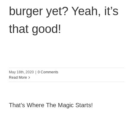
burger yet? Yeah, it’s
that good!
May 18th, 2020
|
0 Comments
Read More
That’s Where The Magic Starts!