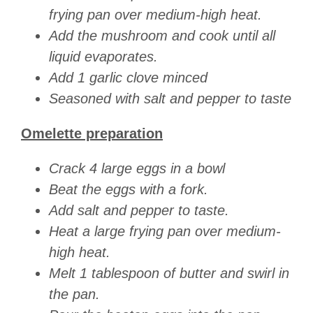
frying pan over medium-high heat.
Add the mushroom and cook until all
liquid evaporates.
Add 1 garlic clove minced
Seasoned with salt and pepper to taste
Omelette preparation
Crack 4 large eggs in a bowl
Beat the eggs with a fork.
Add salt and pepper to taste.
Heat a large frying pan over medium-
high heat.
Melt 1 tablespoon of butter and swirl in
the pan.