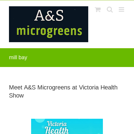
Skip
to
content
mill bay
Meet A&S Microgreens at Victoria Health
Show