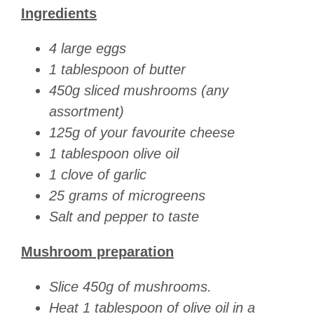
Ingredients
4 large eggs
1 tablespoon of butter
450g sliced mushrooms (any
assortment)
125g of your favourite cheese
1 tablespoon olive oil
1 clove of garlic
25 grams of microgreens
Salt and pepper to taste
Mushroom preparation
Slice 450g of mushrooms.
Heat 1 tablespoon of olive oil in a