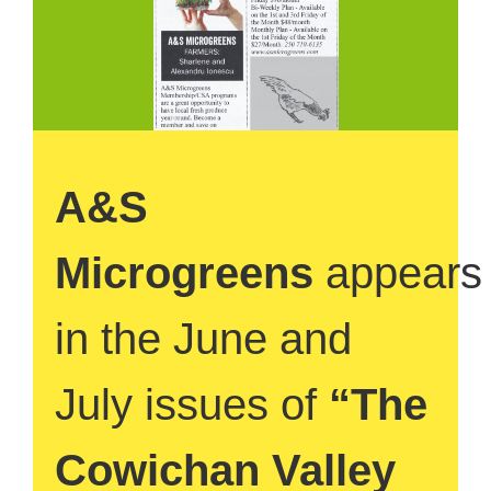
A&S
Microgreens
appears
in the June and
July issues of
“The
Cowichan Valley