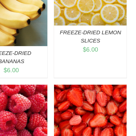
QUICK VIEW
FREEZE-DRIED LEMON
SLICES
$
6.00
EEZE-DRIED
BANANAS
$
6.00
DD TO CART
/
QUICK VIEW