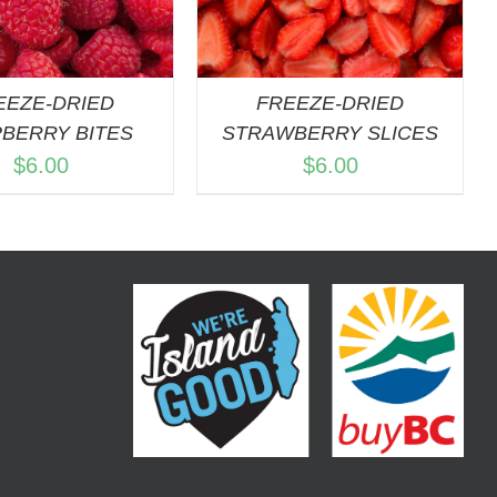
EEZE-DRIED
FREEZE-DRIED
BERRY BITES
STRAWBERRY SLICES
$
6.00
$
6.00