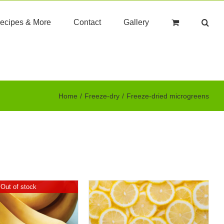
ecipes & More
Contact
Gallery
Home
Freeze-dry
Freeze-dried microgreens
Out of stock
DD TO CART
/