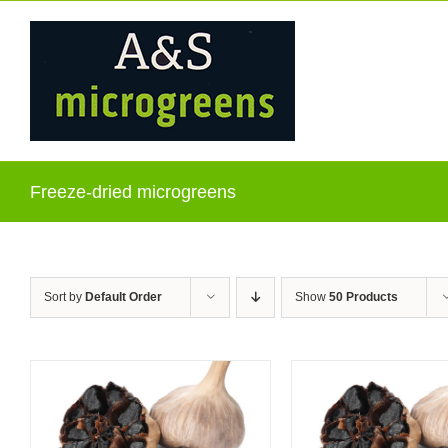
Skip
to
content
Freeze-dried microgreens
Sort by
Default Order
Show
50 Products
ADD TO CART
/