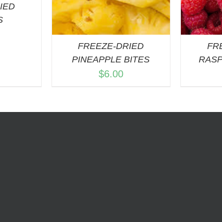
IED
S
FREEZE-DRIED
FR
PINEAPPLE BITES
RASP
$
6.00