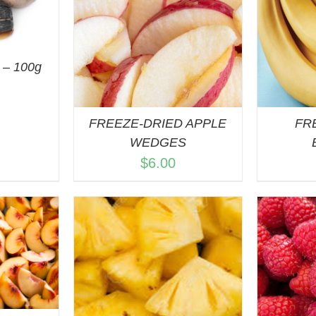
ART
/
QUICK VIEW
VIEW
– 100g
FREEZE-DRIED APPLE
FR
WEDGES
$
6.00
ART
/
ADD TO CART
/
A
VIEW
QUICK VIEW