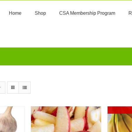
Home
Shop
CSA Membership Program
R
A