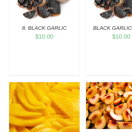
QUICK VIEW
ADD TO C
QUICK 
8. BLACK GARLIC
BLACK GARLIC 
$
10.00
$
10.00
ADD TO CART
/
QUICK VIEW
ADD TO C
QUICK 