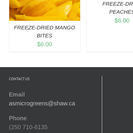
FREEZE-DR
PEACHE
$
6.00
FREEZE-DRIED MANGO
BITES
$
6.00
CONTACT US
Email
asmicrogreens@shaw.ca
Phone
(250 710-6135