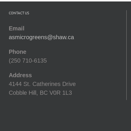
CONTACT US
Email
asmicrogreens@shaw.ca
Phone
(250 710-6135
Address
4144 St. Catherines Drive
Cobble Hill, BC V0R 1L3