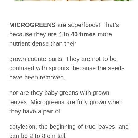
MICROGREENS
are superfoods! That’s
because they are 4 to
40 times
more
nutrient-dense than their
grown counterparts. They are not to be
confused with sprouts, because the seeds
have been removed,
nor are they baby greens with grown
leaves. Microgreens are fully grown when
they have a pair of
cotyledon, the beginning of true leaves, and
can be 2 to 8 cm tall.