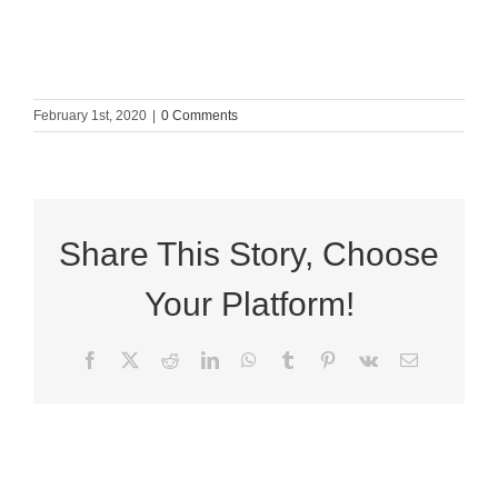
February 1st, 2020
|
0 Comments
Share This Story, Choose
Your Platform!
Facebook
X
Reddit
LinkedIn
WhatsApp
Tumblr
Pinterest
Vk
Email