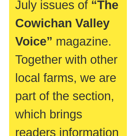
July issues of
“The
Cowichan Valley
Voice”
magazine.
Together with other
local farms, we are
part of the section,
which brings
readers information