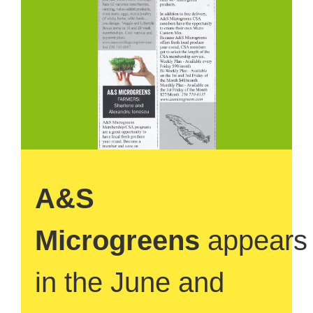
A&S
Microgreens
appears
in the June and