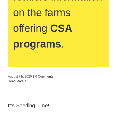
on the farms
offering
CSA
programs
.
August 7th, 2020
|
0 Comments
Read More
It’s Seeding Time!