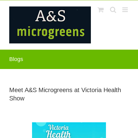
Skip
to
content
Blogs
Meet A&S Microgreens at Victoria Health
Show