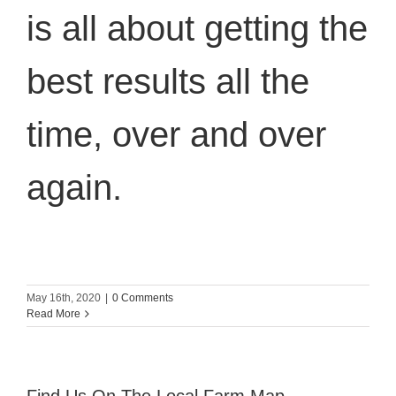
is all about getting the
best results all the
time, over and over
again.
May 16th, 2020
|
0 Comments
Read More