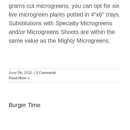
grams cut microgreens, you can opt for six
live microgreen plants potted in 4″x6″ trays.
Substitutions with Specialty Microgreens
and/or Microgreens Shoots are within the
same value as the Mighty Microgreens.
June 5th, 2020
|
0 Comments
Read More
Burger Time