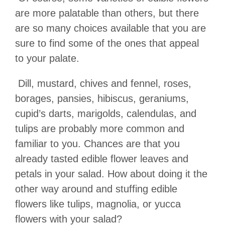
are more palatable than others, but there
are so many choices available that you are
sure to find some of the ones that appeal
to your palate.
Dill, mustard, chives and fennel, roses,
borages, pansies, hibiscus, geraniums,
cupid
’
s darts, marigolds, calendulas, and
tulips are probably more common and
familiar to you. Chances are that you
already tasted edible flower leaves and
petals in your salad. How about doing it the
other way around and stuffing edible
flowers like tulips, magnolia, or yucca
flowers with your salad?