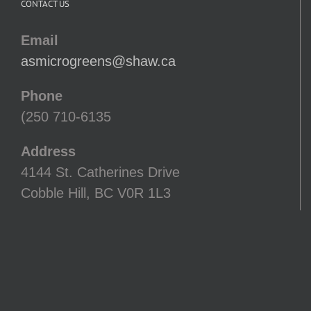
CONTACT US
Email
asmicrogreens@shaw.ca
Phone
(250 710-6135
Address
4144 St. Catherines Drive
Cobble Hill, BC V0R 1L3