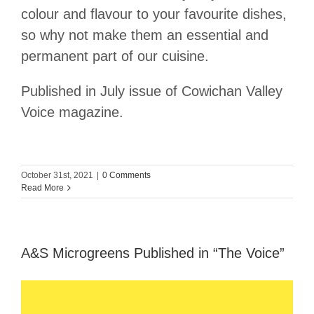
colour and flavour to your favourite dishes,
so why not make them an essential and
permanent part of our cuisine.
Published in July issue of Cowichan Valley
Voice magazine.
October 31st, 2021
|
0 Comments
Read More
A&S Microgreens Published in “The Voice”