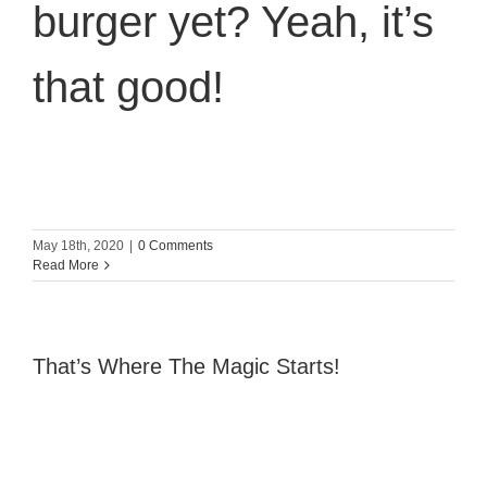
burger yet? Yeah, it’s
that good!
May 18th, 2020
|
0 Comments
Read More
That’s Where The Magic Starts!