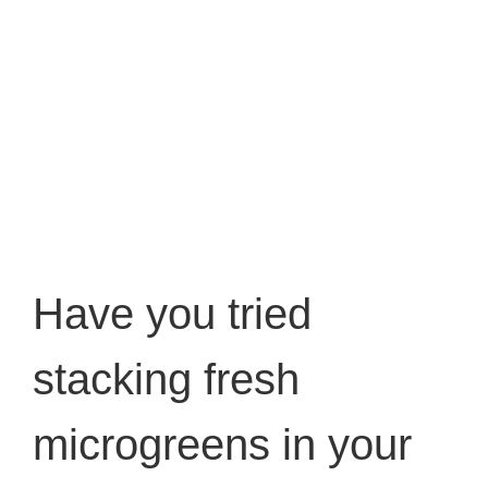
Have you tried
stacking fresh
microgreens in your