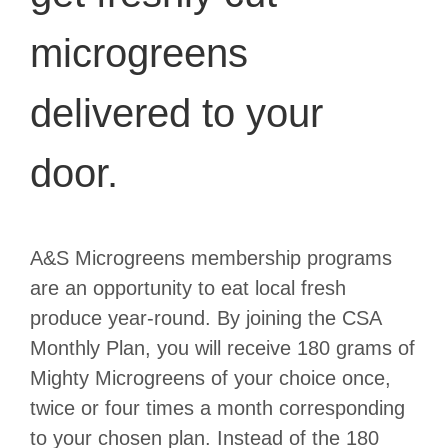
microgreens
delivered to your
door.
A&S Microgreens membership programs
are an opportunity to eat local fresh
produce year-round. By joining the CSA
Monthly Plan, you will receive 180 grams of
Mighty Microgreens of your choice once,
twice or four times a month corresponding
to your chosen plan. Instead of the 180