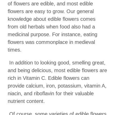
of flowers are edible, and most edible
flowers are easy to grow. Our general
knowledge about edible flowers comes
from old herbals when food also had a
medicinal purpose. For instance, eating
flowers was commonplace in medieval
times.
In addition to looking good, smelling great,
and being delicious, most edible flowers are
rich in Vitamin C. Edible flowers can
provide calcium, iron, potassium, vitamin A,
niacin, and riboflavin for their valuable
nutrient content.
Of course, some varieties of edible flowers