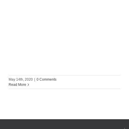
May 14th, 2020
|
0 Comments
Read More