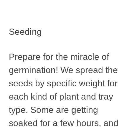
Seeding
Prepare for the miracle of
germination! We spread the
seeds by specific weight for
each kind of plant and tray
type. Some are getting
soaked for a few hours, and