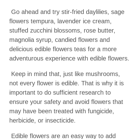
Go ahead and try stir-fried daylilies, sage
flowers tempura, lavender ice cream,
stuffed zucchini blossoms, rose butter,
magnolia syrup, candied flowers and
delicious edible flowers teas for a more
adventurous experience with edible flowers.
Keep in mind that, just like mushrooms,
not every flower is edible. That is why it is
important to do sufficient research to
ensure your safety and avoid flowers that
may have been treated with fungicide,
herbicide, or insecticide.
Edible flowers are an easy way to add