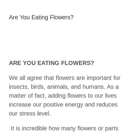
Are You Eating Flowers?
ARE YOU EATING FLOWERS?
We all agree that flowers are important for
insects, birds, animals, and humans. As a
matter of fact, adding flowers to our lives
increase our positive energy and reduces
our stress level.
It is incredible how many flowers or parts