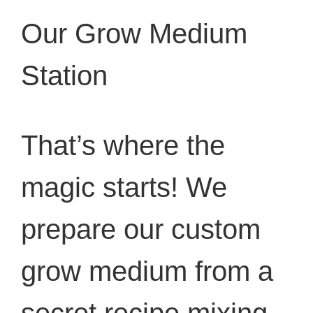
Our Grow Medium
Station
That’s where the
magic starts! We
prepare our custom
grow medium from a