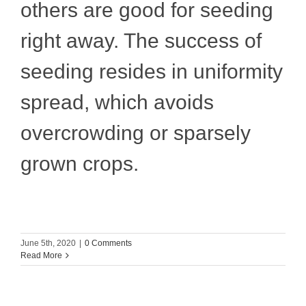
others are good for seeding
right away. The success of
seeding resides in uniformity
spread, which avoids
overcrowding or sparsely
grown crops.
June 5th, 2020
|
0 Comments
Read More