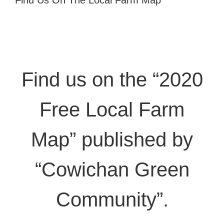
Find Us On The Local Farm Map
Find us on the “2020
Free Local Farm
Map” published by
“Cowichan Green
Community”.