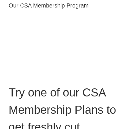
Our CSA Membership Program
Try one of our
CSA
Membership Plans
to
get freshly cut