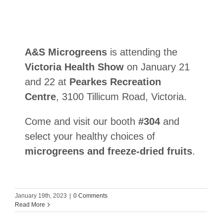
A&S Microgreens
is attending the
Victoria Health Show
on January 21
and 22 at
Pearkes Recreation
Centre
, 3100 Tillicum Road, Victoria.
Come and visit our booth
#304
and
select your healthy choices of
microgreens and freeze-dried fruits
.
January 19th, 2023
|
0 Comments
Read More