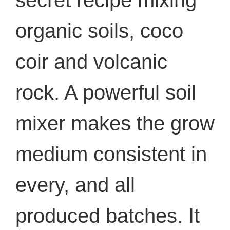
secret recipe mixing
organic soils, coco
coir and volcanic
rock. A powerful soil
mixer makes the grow
medium consistent in
every, and all
produced batches. It