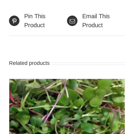
Pin This
Email This
Product
Product
Related products