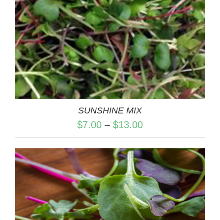
SUNSHINE MIX
Price
$
7.00
–
$
13.00
range:
$7.00
through
$13.00