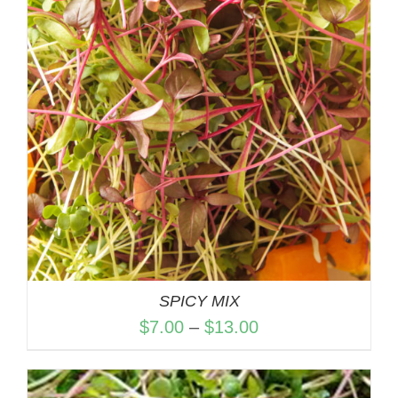
$13.00
SPICY MIX
Price
$
7.00
–
$
13.00
range:
$7.00