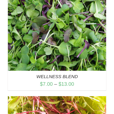
WELLNESS BLEND
Price
$
7.00
–
$
13.00
range:
$7.00
through