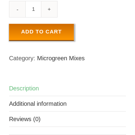
VARIETY
PACK
-
ADD TO CART
100
GR
Category:
Microgreen Mixes
quantity
Description
Additional information
Reviews (0)