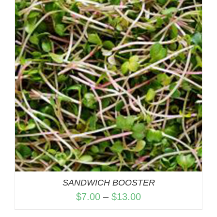
through
$13.00
SANDWICH BOOSTER
Price
$
7.00
–
$
13.00
range: