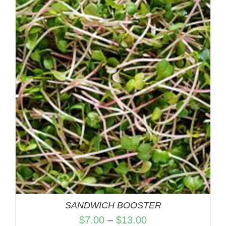
$7.00
through
$13.00
SANDWICH BOOSTER
Price
$
7.00
–
$
13.00