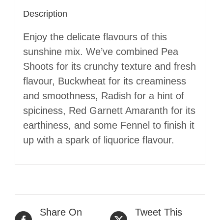
Description
Enjoy the delicate flavours of this
sunshine mix. We’ve combined Pea
Shoots for its crunchy texture and fresh
flavour, Buckwheat for its creaminess
and smoothness, Radish for a hint of
spiciness, Red Garnett Amaranth for its
earthiness, and some Fennel to finish it
up with a spark of liquorice flavour.
Share On
Tweet This