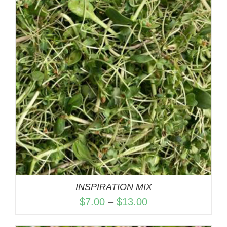
through
$13.00
INSPIRATION MIX
Price
$
7.00
–
$
13.00
range: