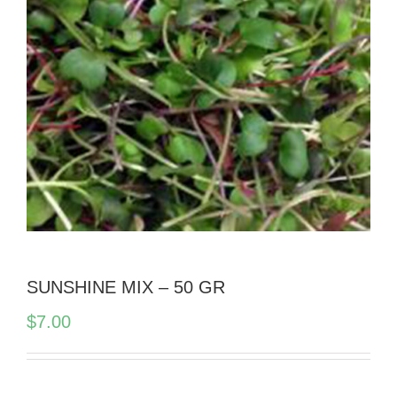
SUNSHINE MIX – 50 GR
$
7.00