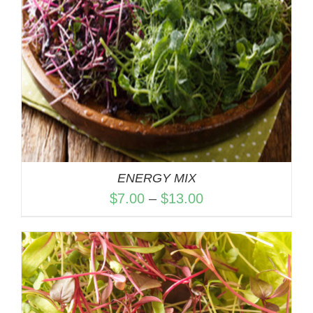
ENERGY MIX
Price
$
7.00
–
$
13.00
range:
$7.00
through
$13.00