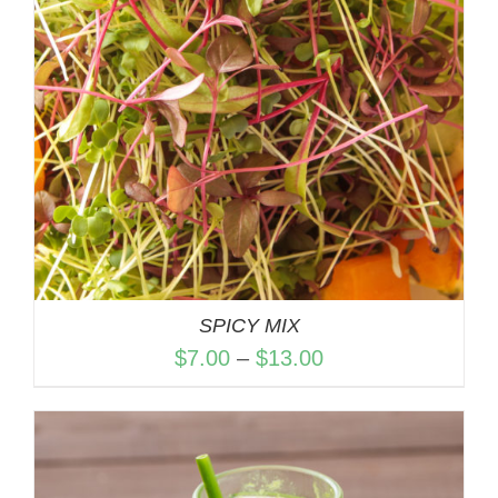
SPICY MIX
Price
$
7.00
–
$
13.00
range:
$7.00
through
$13.00