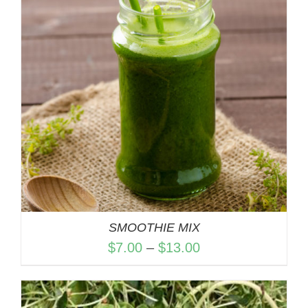
SMOOTHIE MIX
Price
$
7.00
–
$
13.00
range:
$7.00