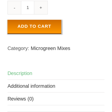
SUNSHINE
MIX
-
ADD TO CART
50
GR
Category:
Microgreen Mixes
quantity
Description
Additional information
Reviews (0)