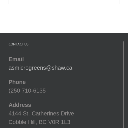
range:
$7.00
through
$13.00
CONTACT US
Email
asmicrogreens@shaw.ca
Phone
(250 710-6135
Address
4144 St. Catherines Drive
Cobble Hill, BC V0R 1L3