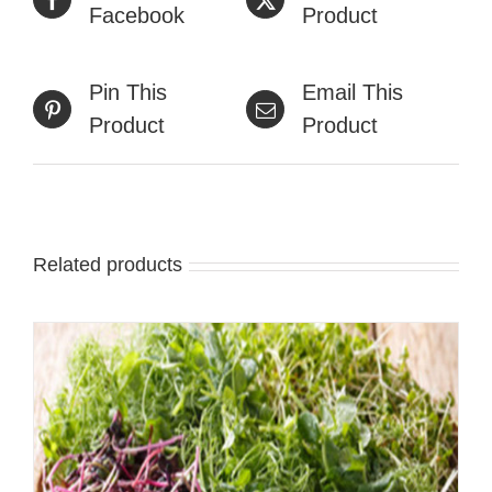
Facebook
Product
Pin This
Email This
Product
Product
Related products