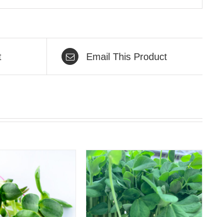
t
Email This Product
QUICK VIEW