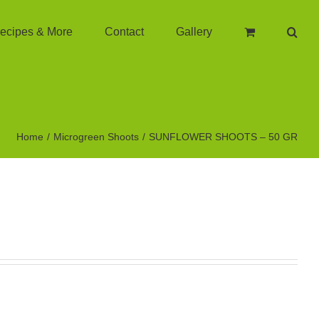
ecipes & More
Contact
Gallery
Home
Microgreen Shoots
SUNFLOWER SHOOTS – 50 GR