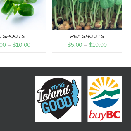
. SHOOTS
PEA SHOOTS
Price
Price
.00
–
$
10.00
$
5.00
–
$
10.00
range:
range:
$4.00
$5.00
through
through
$10.00
$10.00