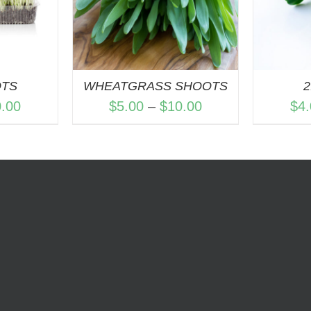
OTS
WHEATGRASS SHOOTS
2
Price
Price
0.00
$
5.00
–
$
10.00
$
4
range:
range:
$5.00
$5.00
through
through
$10.00
$10.00