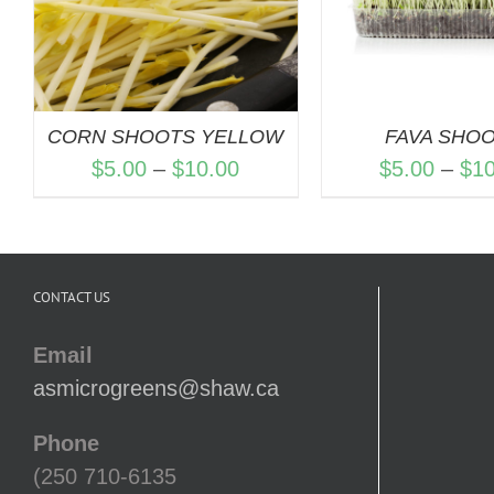
CORN SHOOTS YELLOW
FAVA SHO
Price
$
5.00
–
$
10.00
$
5.00
–
$
1
range:
$5.00
through
CONTACT US
$10.00
Email
asmicrogreens@shaw.ca
Phone
(250 710-6135