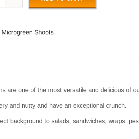
SUNFLOWER
SHOOTS
50
:
Microgreen Shoots
GR
uantity
s are one of the most versatile and delicious of o
ery and nutty and have an exceptional crunch.
ect background to salads, sandwiches, wraps, pest