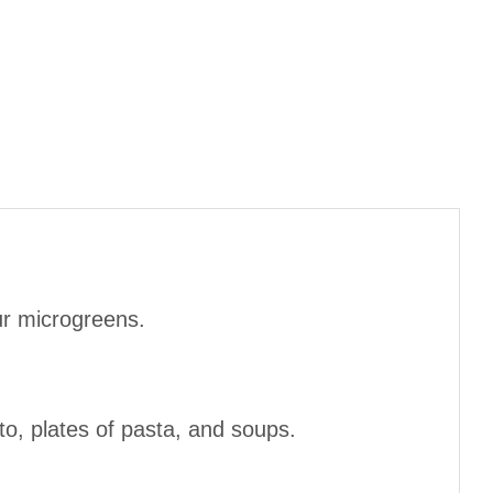
ur microgreens.
o, plates of pasta, and soups.