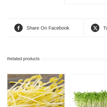
Share On Facebook
T
Related products
QUICK VIEW
QUICK 