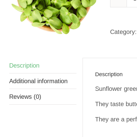
-
Category
q
Description
Description
Additional information
Sunflower green
Reviews (0)
They taste butt
They are a perf