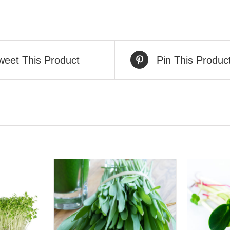
weet This Product
Pin This Produc
VIEW
QUICK VIEW