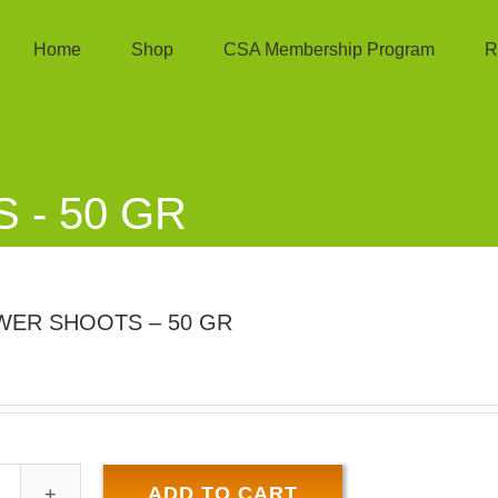
Home
Shop
CSA Membership Program
R
- 50 GR
ER SHOOTS – 50 GR
ADD TO CART