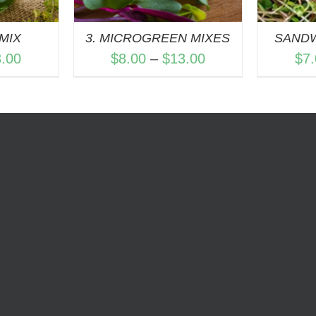
MIX
3. MICROGREEN MIXES
SAND
Price
Price
3.00
$
8.00
–
$
13.00
$
7
range:
range:
$7.00
$8.00
through
through
$13.00
$13.00