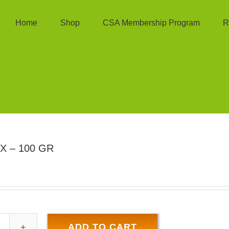
Home
Shop
CSA Membership Program
R
X – 100 GR
ADD TO CART