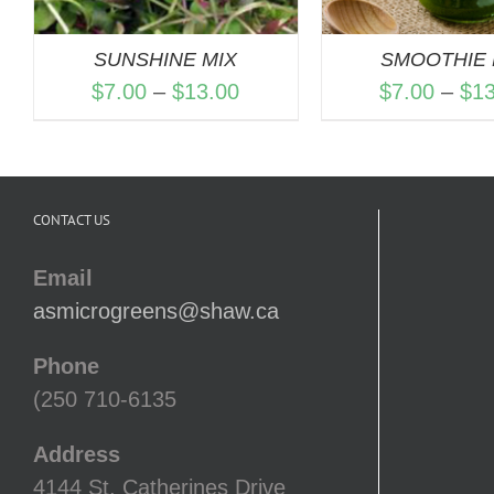
SUNSHINE MIX
SMOOTHIE 
Price
$
7.00
–
$
13.00
$
7.00
–
$
1
range:
$7.00
through
CONTACT US
$13.00
Email
asmicrogreens@shaw.ca
Phone
(250 710-6135
Address
4144 St. Catherines Drive