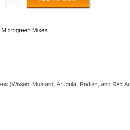
SPICY
MIX
100
:
Microgreen Mixes
GR
uantity
ens (Wasabi Mustard, Arugula, Radish, and Red A