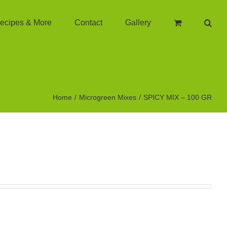
ecipes & More
Contact
Gallery
Home
Microgreen Mixes
SPICY MIX – 100 GR