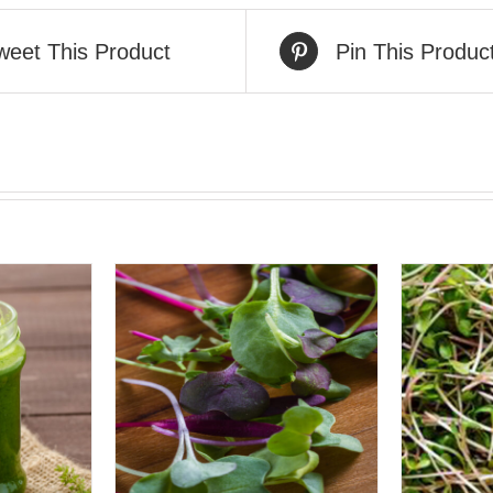
weet This Product
Pin This Produc
VIEW
QUICK VIEW