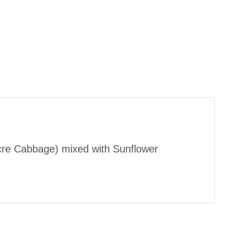
cre Cabbage) mixed with Sunflower