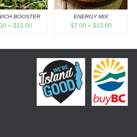
WICH BOOSTER
ENERGY MIX
Price
Price
.00
–
$
13.00
$
7.00
–
$
13.00
range:
range:
$7.00
$7.00
through
through
$13.00
$13.00