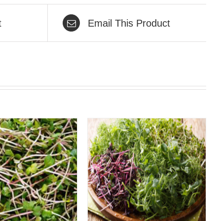
t
Email This Product
QUICK VIEW