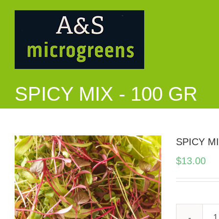
Skip
to
content
SPICY MIX - 100 GR
SPICY MI
$
13.00