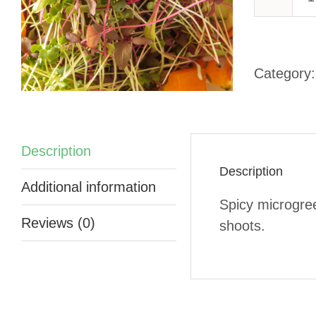
-
Category
q
Description
Description
Additional information
Spicy microgre
Reviews (0)
shoots.