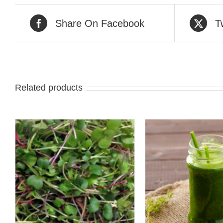
Share On Facebook
T
Related products
QUICK VIEW
QUICK 