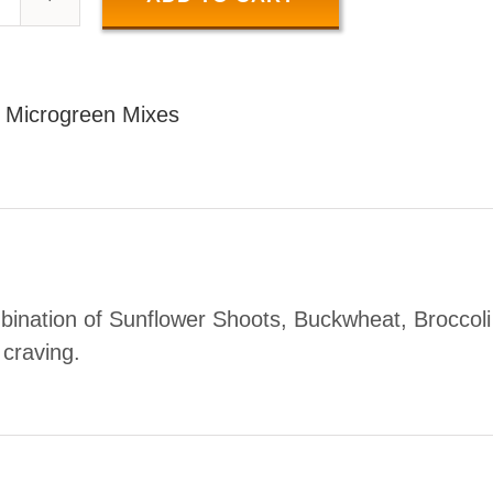
SALAD
MIX
50
:
Microgreen Mixes
GR
uantity
bination of Sunflower Shoots, Buckwheat, Broccoli
r craving.