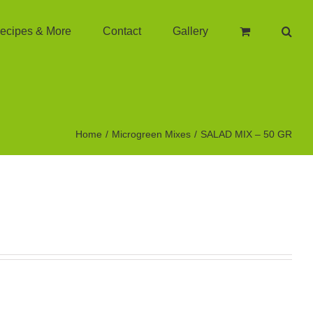
ecipes & More
Contact
Gallery
Home
Microgreen Mixes
SALAD MIX – 50 GR