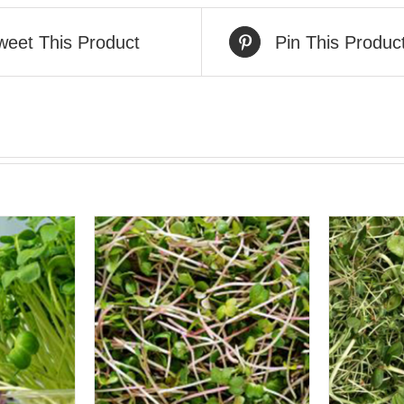
weet This Product
Pin This Produc
VIEW
QUICK VIEW