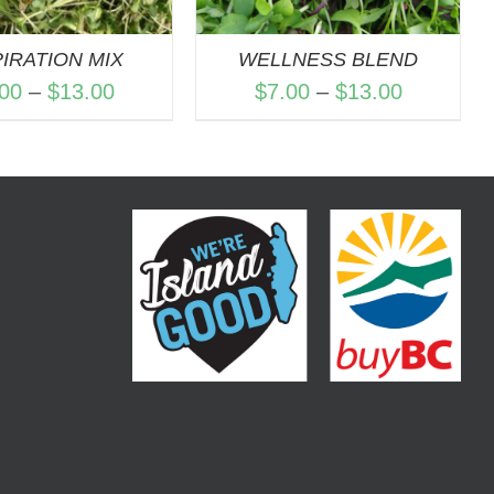
PIRATION MIX
WELLNESS BLEND
Price
Price
.00
–
$
13.00
$
7.00
–
$
13.00
range:
range:
$7.00
$7.00
through
through
$13.00
$13.00