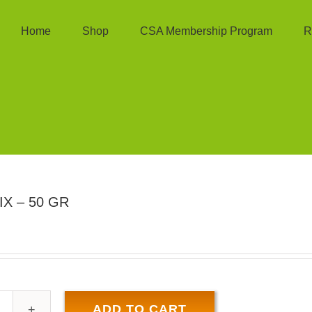
Home
Shop
CSA Membership Program
R
X – 50 GR
ADD TO CART