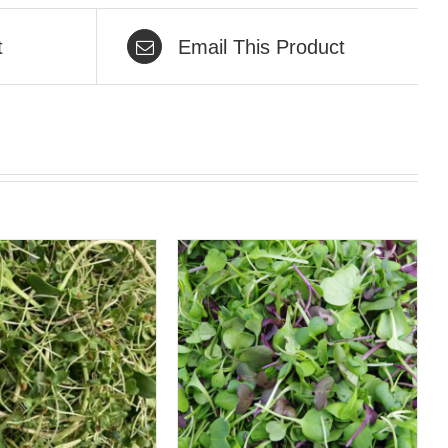
t
Email This Product
QUICK VIEW