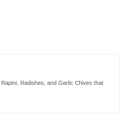
 Rapini, Radishes, and Garlic Chives that