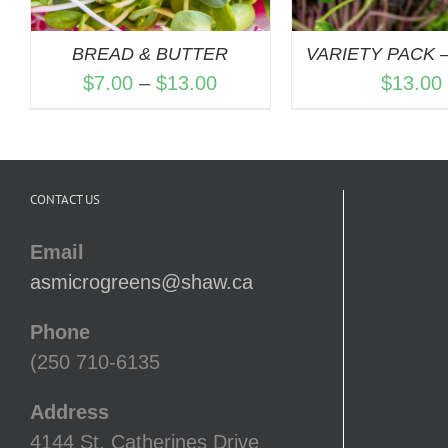
BREAD & BUTTER
VARIETY PACK –
Price
$
7.00
–
$
13.00
$
13.00
range:
$7.00
through
CONTACT US
$13.00
Email
asmicrogreens@shaw.ca
Phone
(250 710-6135
Address
4144 St. Catherines Drive