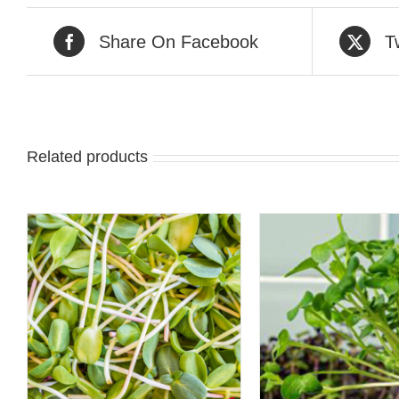
Share On Facebook
T
Related products
ADD TO CART
/
QUICK 
QUICK VIEW