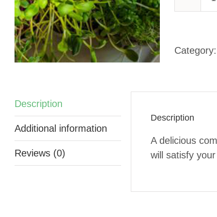
-
Category
q
Description
Description
Additional information
A delicious com
Reviews (0)
will satisfy you