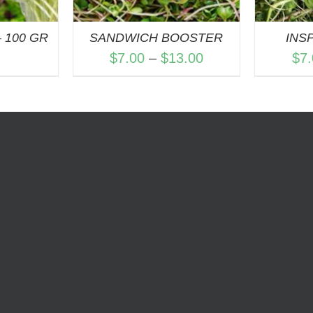
 100 GR
SANDWICH BOOSTER
INS
Price
$
7.00
–
$
13.00
$
7
range:
$7.00
through
$13.00