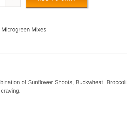
SALAD
MIX
100
:
Microgreen Mixes
GR
uantity
bination of Sunflower Shoots, Buckwheat, Broccoli
r craving.