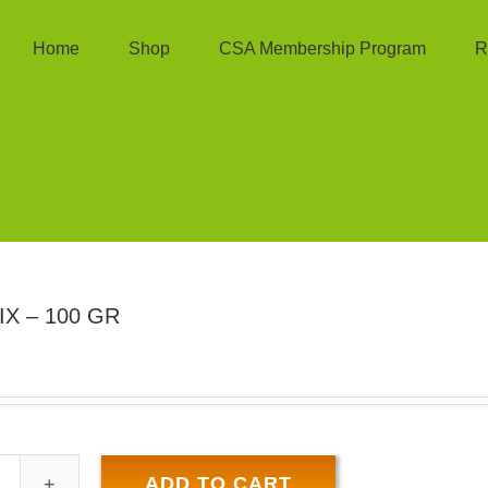
Home
Shop
CSA Membership Program
R
X – 100 GR
ADD TO CART