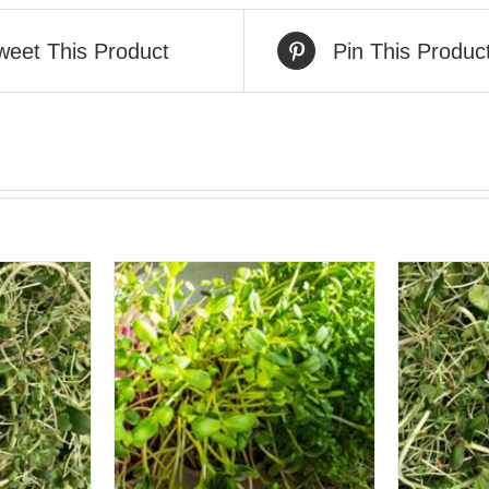
weet This Product
Pin This Produc
VIEW
QUICK VIEW