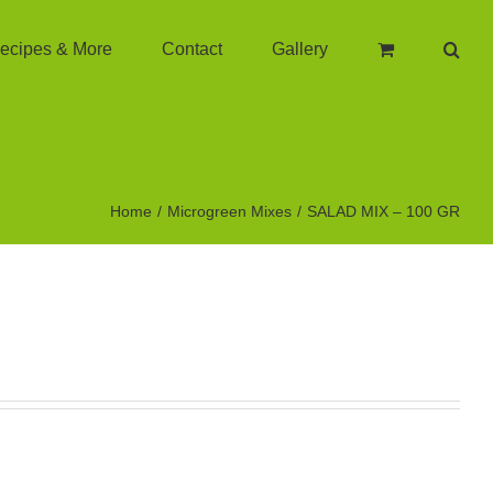
ecipes & More
Contact
Gallery
Home
Microgreen Mixes
SALAD MIX – 100 GR