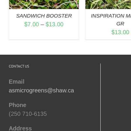
SANDWICH BOOSTER
INSPIRATION MI
Price
GR
$
7.00
–
$
13.00
$
13.00
range:
$7.00
through
$13.00
CONTACT US
Email
asmicrogreens@shaw.ca
Phone
(250 710-6135
Address