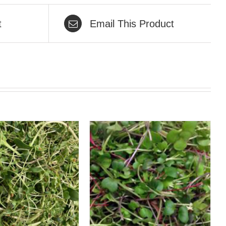
t
Email This Product
QUICK VIEW