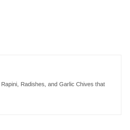
 Rapini, Radishes, and Garlic Chives that