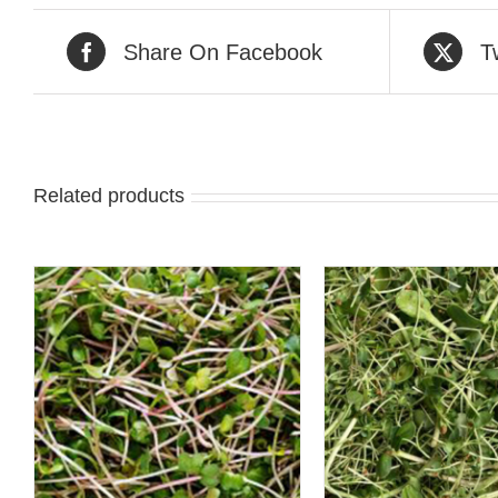
Share On Facebook
T
Related products
ADD TO CART
/
QUICK 
QUICK VIEW