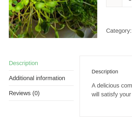
-
Category
q
Description
Description
Additional information
A delicious com
Reviews (0)
will satisfy you