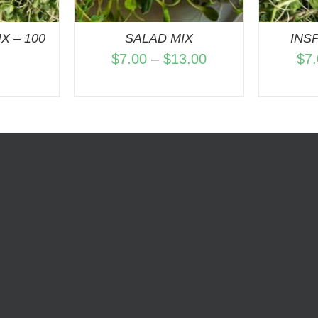
X – 100
SALAD MIX
INS
Price
$
7.00
–
$
13.00
$
7
range:
$7.00
through
$13.00