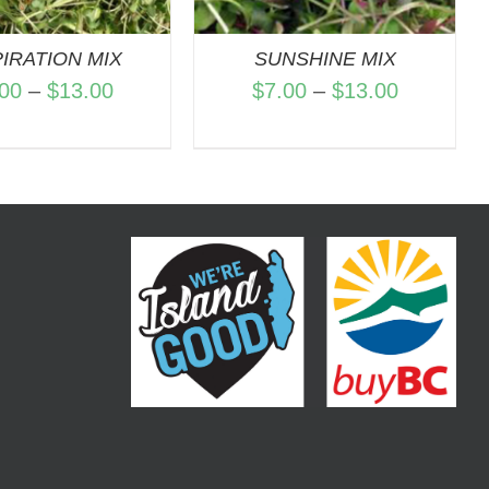
PIRATION MIX
SUNSHINE MIX
Price
Price
.00
–
$
13.00
$
7.00
–
$
13.00
range:
range:
$7.00
$7.00
through
through
$13.00
$13.00