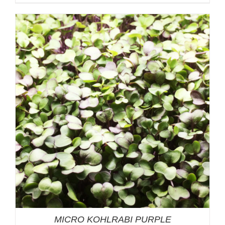
range:
$7.00
through
$13.00
MICRO KOHLRABI PURPLE