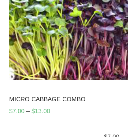
MICRO CABBAGE COMBO
Price
$
7.00
–
$
13.00
range:
$7.00
$
7.00