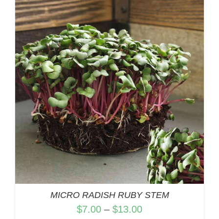
$7.00
through
$13.00
MICRO RADISH RUBY STEM
Price
$
7.00
–
$
13.00