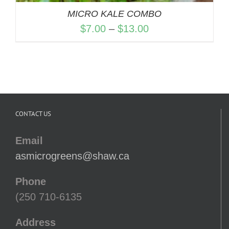
MICRO KALE COMBO
Price
$
7.00
–
$
13.00
range:
$7.00
through
$13.00
CONTACT US
Email
asmicrogreens@shaw.ca
Phone
(250 710-6135
Address