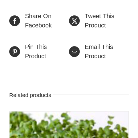
Share On
Tweet This
Facebook
Product
Pin This
Email This
Product
Product
Related products