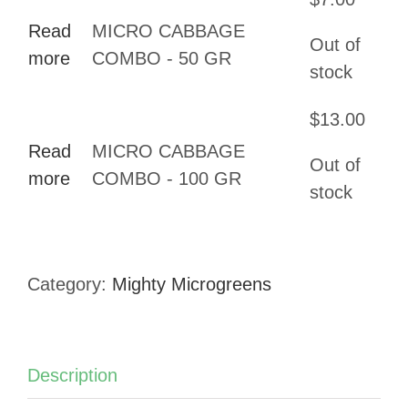
through
Read
MICRO CABBAGE
$13.00
Out of
more
COMBO - 50 GR
stock
$
13.00
Read
MICRO CABBAGE
Out of
more
COMBO - 100 GR
stock
Category:
Mighty Microgreens
Description