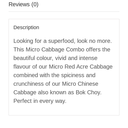
Reviews (0)
Description
Looking for a superfood, look no more.
This Micro Cabbage Combo offers the
beautiful colour, vivid and intense
flavour of our Micro Red Acre Cabbage
combined with the spiciness and
crunchiness of our Micro Chinese
Cabbage also known as Bok Choy.
Perfect in every way.