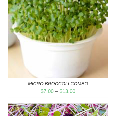
MICRO BROCCOLI COMBO
Price
$
7.00
–
$
13.00
range:
$7.00
through