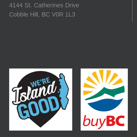
4144 St. Catherines Drive
Cobble Hill, BC V0R 1L3