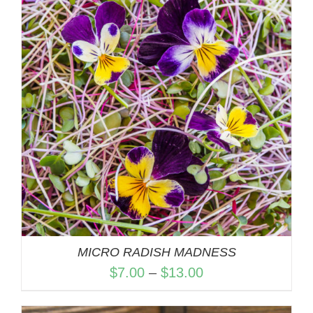
$13.00
MICRO RADISH MADNESS
Price
$
7.00
–
$
13.00
range: