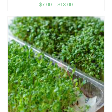
Price
$
7.00
–
$
13.00
range:
$7.00
through
$13.00