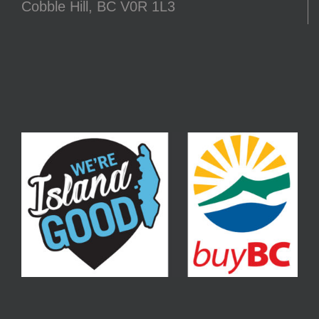
Cobble Hill, BC V0R 1L3