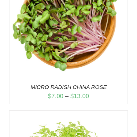
MICRO RADISH CHINA ROSE
Price
$
7.00
–
$
13.00
range:
$7.00
through
$13.00