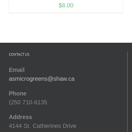
$
8.00
CONTACT US
Email
asmicrogreens@shaw.ca
Phone
(250 710-6135
Address
4144 St. Catherines Drive