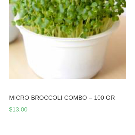
MICRO BROCCOLI COMBO – 100 GR
$
13.00