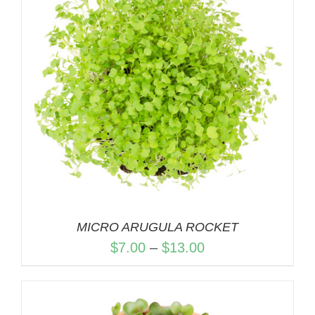
MICRO ARUGULA ROCKET
Price
$
7.00
–
$
13.00
range:
$7.00
through