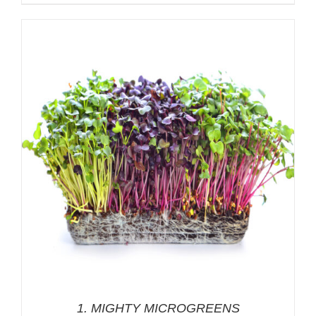
range:
$7.00
through
$13.00
1. MIGHTY MICROGREENS