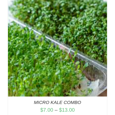
$7.00
through
$13.00
MICRO KALE COMBO
Price
$
7.00
–
$
13.00