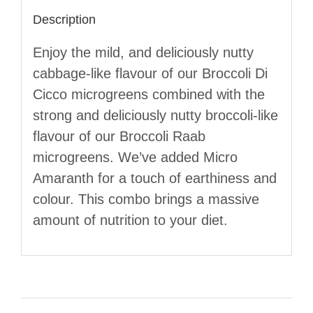
Description
Enjoy the mild, and deliciously nutty
cabbage-like flavour of our Broccoli Di
Cicco microgreens combined with the
strong and deliciously nutty broccoli-like
flavour of our Broccoli Raab
microgreens. We’ve added Micro
Amaranth for a touch of earthiness and
colour. This combo brings a massive
amount of nutrition to your diet.