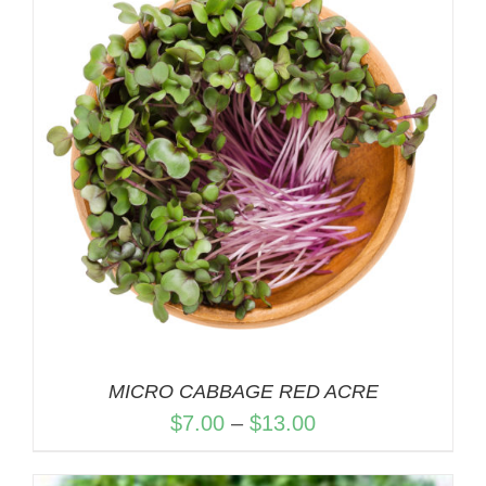
$13.00
MICRO CABBAGE RED ACRE
Price
$
7.00
–
$
13.00
range: