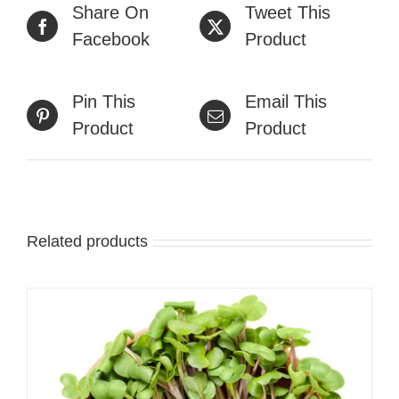
Share On
Tweet This
Facebook
Product
Pin This
Email This
Product
Product
Related products