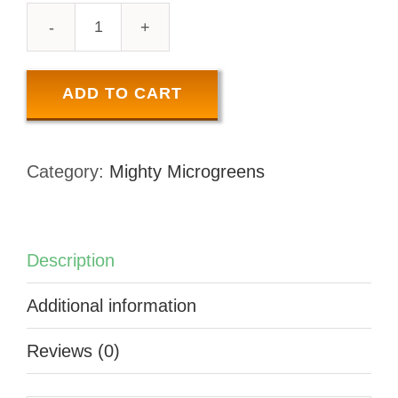
MICRO
BROCCOLI
COMBO
ADD TO CART
-
100
Category:
Mighty Microgreens
GR
quantity
Description
Additional information
Reviews (0)