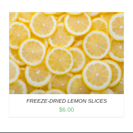
FREEZE-DRIED LEMON SLICES
$
6.00