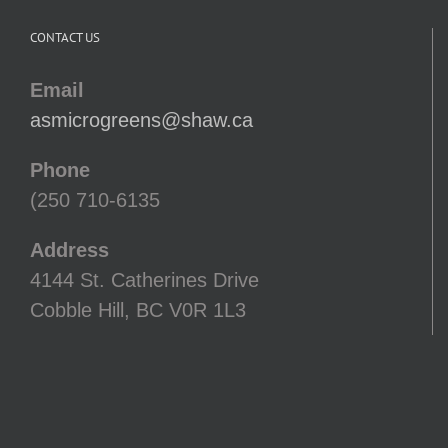
CONTACT US
Email
asmicrogreens@shaw.ca
Phone
(250 710-6135
Address
4144 St. Catherines Drive
Cobble Hill, BC V0R 1L3