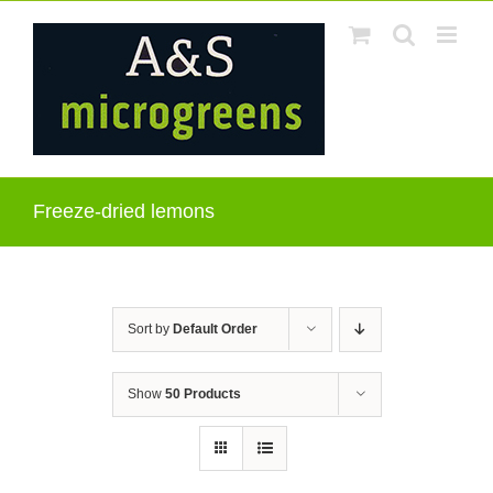
Skip
to
content
Freeze-dried lemons
Sort by
Default Order
Show
50 Products