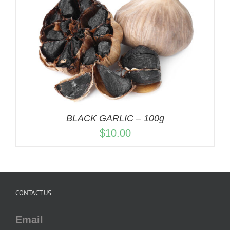
BLACK GARLIC – 100g
$
10.00
CONTACT US
Email