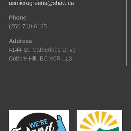
asmicrogreens@shaw.ca
Phone
(250 710-6135
Address
4144 St. Catherines Drive
Cobble Hill, BC V0R 1L3