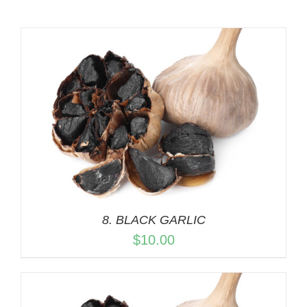
8. BLACK GARLIC
$
10.00