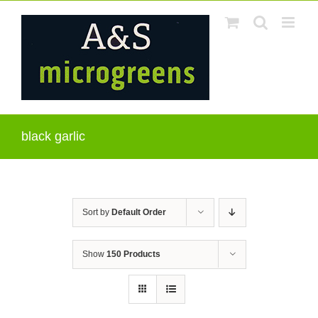
Skip
to
content
black garlic
Sort by
Default Order
Show
150 Products