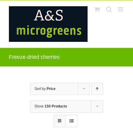
Skip
to
content
Freeze-dried cherries
Sort by
Price
Show
150 Products