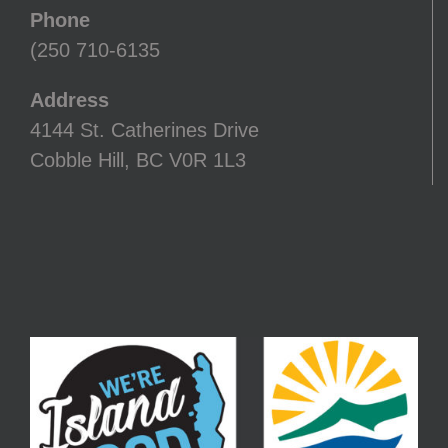
Phone
(250 710-6135
Address
4144 St. Catherines Drive
Cobble Hill, BC V0R 1L3