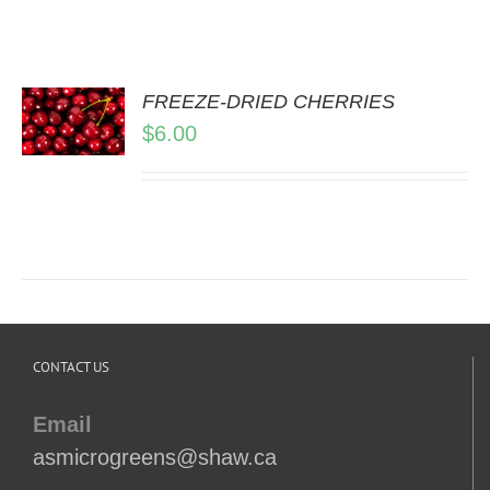
FREEZE-DRIED CHERRIES
$
6.00
LS
CONTACT US
Email
asmicrogreens@shaw.ca