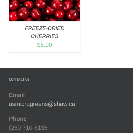
FREEZE-DRIED
CHERRIES
$
6.00
CONTACT US
Email
asmicrogreens@shaw.ca
Phone
(250 710-6135