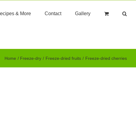
ecipes & More
Contact
Gallery
Home
Freeze-dry
Freeze-dried fruits
Freeze-dried cherries