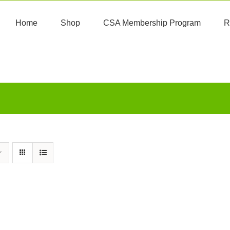
Home
Shop
CSA Membership Program
R