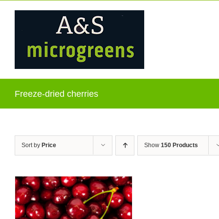
Skip
to
content
Freeze-dried cherries
Sort by
Price
Show
150 Products