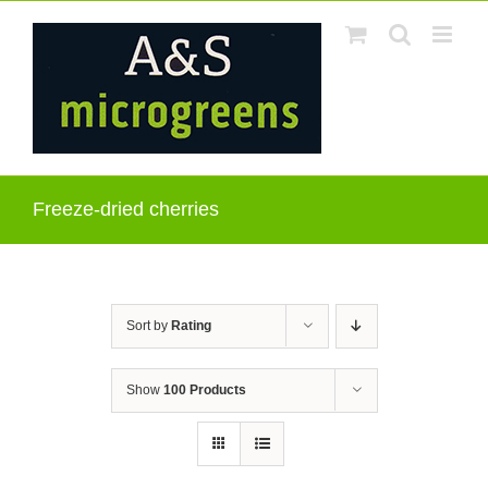
Skip
to
content
Freeze-dried cherries
Sort by
Rating
Show
100 Products