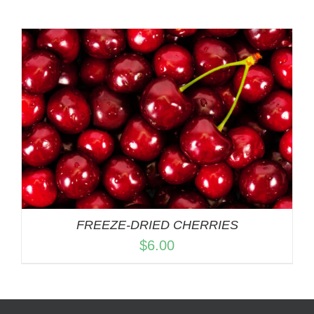
FREEZE-DRIED CHERRIES
$
6.00