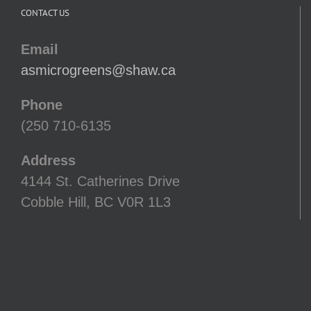
CONTACT US
Email
asmicrogreens@shaw.ca
Phone
(250 710-6135
Address
4144 St. Catherines Drive
Cobble Hill, BC V0R 1L3