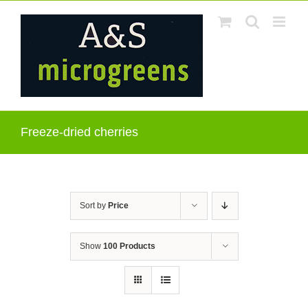
Skip
to
content
Freeze-dried cherries
Sort by
Price
Show
100 Products