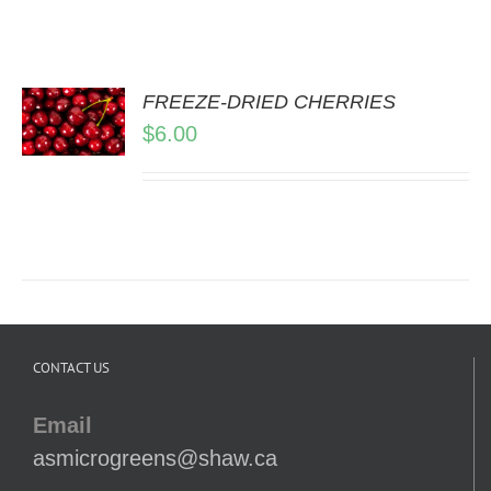
FREEZE-DRIED CHERRIES
$
6.00
LS
CONTACT US
Email
asmicrogreens@shaw.ca