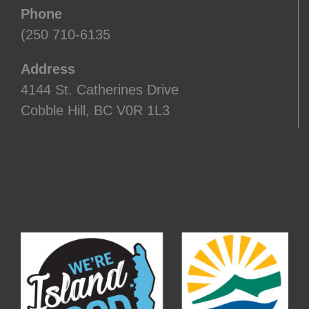
Phone
(250 710-6135
Address
4144 St. Catherines Drive
Cobble Hill, BC V0R 1L3