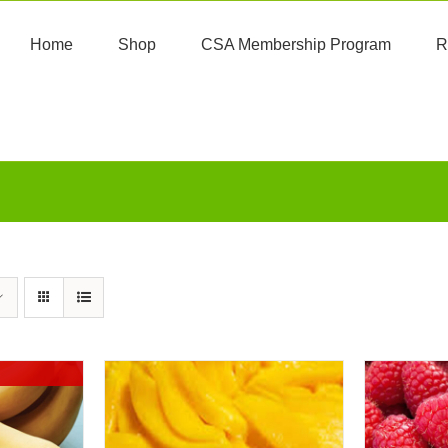
Home
Shop
CSA Membership Program
R