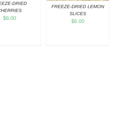
EEZE-DRIED
FREEZE-DRIED LEMON
CHERRIES
SLICES
$
6.00
$
6.00