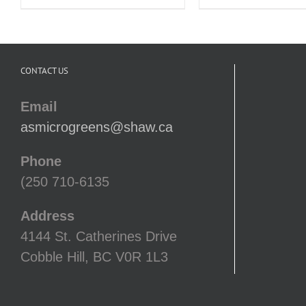
CONTACT US
Email
asmicrogreens@shaw.ca
Phone
(250 710-6135
Address
4144 St. Catherines Drive
Cobble Hill, BC V0R 1L3