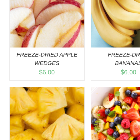
ADD TO C
QUICK VIEW
QUICK 
FREEZE-DRIED APPLE
FREEZE-DR
WEDGES
BANANA
$
6.00
$
6.00
ADD TO C
QUICK 
QUICK VIEW