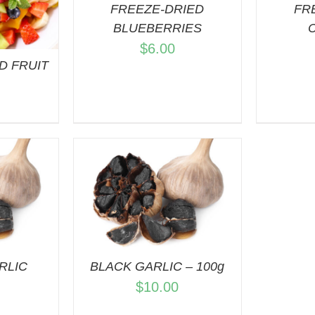
FREEZE-DRIED
FR
BLUEBERRIES
$
6.00
D FRUIT
S
ART
/
VIEW
RLIC
BLACK GARLIC – 100g
$
10.00