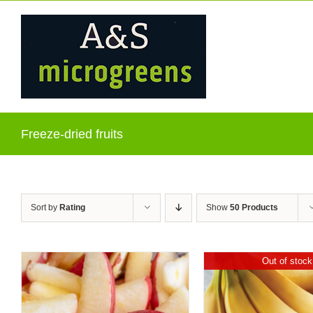
Skip
to
content
Freeze-dried fruits
Sort by
Rating
Show
50 Products
Out of stock