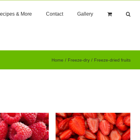
ecipes & More
Contact
Gallery
Home
Freeze-dry
Freeze-dried fruits