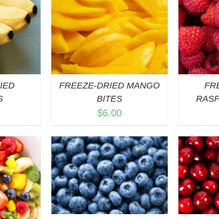
ART
/
ADD TO CART
/
A
VIEW
QUICK VIEW
IED
FREEZE-DRIED MANGO
FR
S
BITES
RASP
$
6.00
ART
/
ADD TO CART
/
A
VIEW
QUICK VIEW