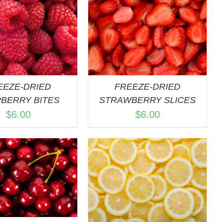
DD TO CART
/
QUICK VIEW
EEZE-DRIED
FREEZE-DRIED
BERRY BITES
STRAWBERRY SLICES
$
6.00
$
6.00
DD TO CART
/
QUICK VIEW